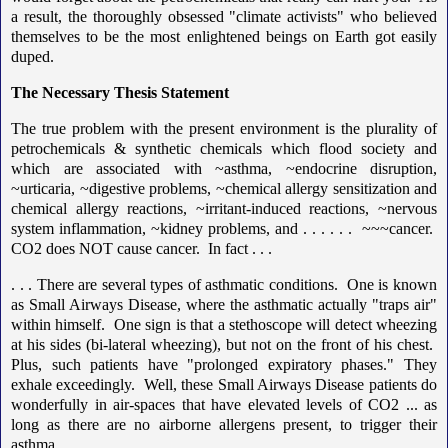
a result, the thoroughly obsessed "climate activists" who believed
themselves to be the most enlightened beings on Earth got easily
duped.
The Necessary Thesis Statement
The true problem with the present environment is the plurality of
petrochemicals & synthetic chemicals which flood society and
which are associated with ~asthma, ~endocrine disruption,
~urticaria, ~digestive problems, ~chemical allergy sensitization and
chemical allergy reactions, ~irritant-induced reactions, ~nervous
system inflammation, ~kidney problems, and . . . . . . ~~~cancer.
CO2 does NOT cause cancer. In fact . . .
. . . There are several types of asthmatic conditions. One is known
as Small Airways Disease, where the asthmatic actually "traps air"
within himself. One sign is that a stethoscope will detect wheezing
at his sides (bi-lateral wheezing), but not on the front of his chest.
Plus, such patients have "prolonged expiratory phases." They
exhale exceedingly. Well, these Small Airways Disease patients do
wonderfully in air-spaces that have elevated levels of CO2 ... as
long as there are no airborne allergens present, to trigger their
asthma.