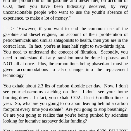
end the production of all gasoline and diesel fuel, on account of
CO2, then you have been hideously deceived, by very
unconscionable people who want to use the youth's absence of
experience, to make a lot of money."
===> "However, if you want to end the common use of the
gasoline and diesel engines, on account of their proliferation of
petrochemicals and similar antagonists to health, then you are in the
correct lane. In fact, you're at least half right to two-thirds right.
You need to understand the concept of filtration. Secondly, you
need to understand that any transition must be done in phases, and
NOT all at once. Plus, the corporations being phased-out must be
given accommodations to also change into the replacement
technology."
You exhale about 2.3 lbs of carbon dioxide per day. Now, I don't
see your classrooms catching on fire. I don't see your home
burning down. In fact, you exhale CO2 at least 6 million times a
year. So, what are you going to do about leaving behind a carbon
footprint every time you exhale? Are you going to stop breathing?
Or are you going to realize that you're being punked by scientists
looking for lucrative taxpayer dollar funding?