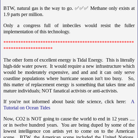
BTW, natural gas is the way to go. ✅✅✅ Methane only exists at
1.9 parts per million.
Only a congress full of imbeciles would resist the fuller
implementation of this technology.
*****************************************************
********************
The other form of excellent energy is Tidal Energy. This is literally
high-tide water power. It would require a new infrastructure which
would be moderately expensive, and and and it can only serve
coastline populations where hurricane season isn't too busy. So,
this matter of replacement energy is something that takes time and
mature individuals; NOT fanatical activists or anti-activists.
If you're not informed about basic tide science, click here:
A
Tutorial on Ocean Tides
Now, CO2 is NOT going to cause the world to end in 12 years ....
or in twelve hundred years. You are being duped by some of the
lowest intelligence con artists yet to come on to the American
scene. BTW, the American scene included the United Nations,