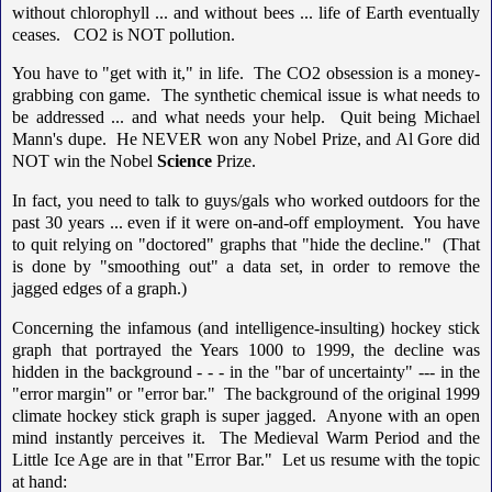
without chlorophyll ... and without bees ... life of Earth eventually
ceases. CO2 is NOT pollution.
You have to "get with it," in life. The CO2 obsession is a money-
grabbing con game. The synthetic chemical issue is what needs to
be addressed ... and what needs your help. Quit being Michael
Mann's dupe. He NEVER won any Nobel Prize, and Al Gore did
NOT win the Nobel
Science
Prize.
In fact, you need to talk to guys/gals who worked outdoors for the
past 30 years ... even if it were on-and-off employment. You have
to quit relying on "doctored" graphs that "hide the decline." (That
is done by "smoothing out" a data set, in order to remove the
jagged edges of a graph.)
Concerning the infamous (and intelligence-insulting) hockey stick
graph that portrayed the Years 1000 to 1999, the decline was
hidden in the background - - - in the "bar of uncertainty" --- in the
"error margin" or "error bar." The background of the original 1999
climate hockey stick graph is super jagged. Anyone with an open
mind instantly perceives it. The Medieval Warm Period and the
Little Ice Age are in that "Error Bar." Let us resume with the topic
at hand: