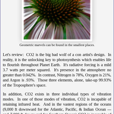
Geometric marvels can be found in the smallest places.
Let's review: CO2 is the big bad wolf of a con artist's design. In
reality, it is the unlocking key to photosynthesis which enables life
to flourish throughout Planet Earth. It's radiative forcing is a mild
3.7 watts per meter squared. It's presence in the atmosphere no
greater than 0.042%. In contrast, Nitrogen is 78%, Oxygen is 21%,
and Argon is .93%. Those three elements, alone, take-up 99.93%
of the Troposphere's space.
In addition, CO2 exists in three individual types of vibration
modes. In one of those modes of vibration, CO2 is incapable of
retaining infrared heat. And in the vastest regions of the oceans
(9,000 ft downward for the Atlantic, Pacific, & Indian Ocean ---