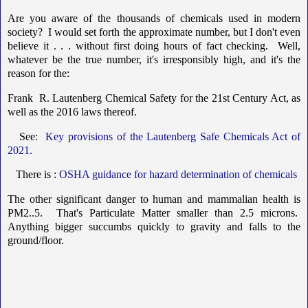
Are you aware of the thousands of chemicals used in modern
society? I would set forth the approximate number, but I don't even
believe it . . . without first doing hours of fact checking. Well,
whatever be the true number, it's irresponsibly high, and it's the
reason for the:
Frank R. Lautenberg Chemical Safety for the 21st Century Act, as
well as the 2016 laws thereof.
See:
Key provisions of the Lautenberg Safe Chemicals Act of
2021.
There is :
OSHA guidance for hazard determination of chemicals
The other significant danger to human and mammalian health is
PM2..5. That's Particulate Matter smaller than 2.5 microns.
Anything bigger succumbs quickly to gravity and falls to the
ground/floor.