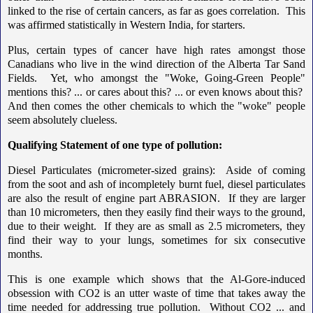
linked to the rise of certain cancers, as far as goes correlation. This
was affirmed statistically in Western India, for starters.
Plus, certain types of cancer have high rates amongst those
Canadians who live in the wind direction of the Alberta Tar Sand
Fields. Yet, who amongst the "Woke, Going-Green People"
mentions this? ... or cares about this? ... or even knows about this?
And then comes the other chemicals to which the "woke" people
seem absolutely clueless.
Qualifying Statement of one type of pollution:
Diesel Particulates (micrometer-sized grains): Aside of coming
from the soot and ash of incompletely burnt fuel, diesel particulates
are also the result of engine part ABRASION. If they are larger
than 10 micrometers, then they easily find their ways to the ground,
due to their weight. If they are as small as 2.5 micrometers, they
find their way to your lungs, sometimes for six consecutive
months.
This is one example which shows that the Al-Gore-induced
obsession with CO2 is an utter waste of time that takes away the
time needed for addressing true pollution. Without CO2 ... and