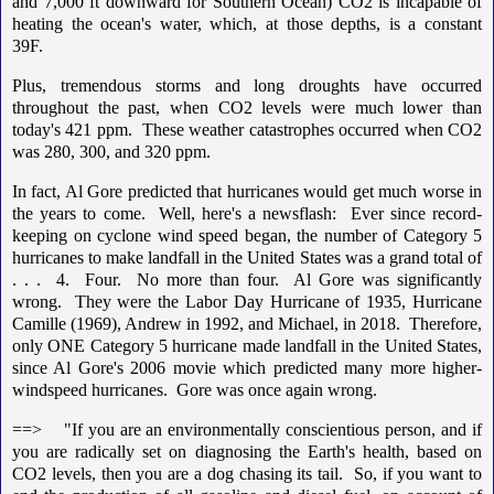
and 7,000 ft downward for Southern Ocean) CO2 is incapable of
heating the ocean's water, which, at those depths, is a constant
39F.
Plus, tremendous storms and long droughts have occurred
throughout the past, when CO2 levels were much lower than
today's 421 ppm. These weather catastrophes occurred when CO2
was 280, 300, and 320 ppm.
In fact, Al Gore predicted that hurricanes would get much worse in
the years to come. Well, here's a newsflash: Ever since record-
keeping on cyclone wind speed began, the number of Category 5
hurricanes to make landfall in the United States was a grand total of
. . . 4. Four. No more than four. Al Gore was significantly
wrong. They were the Labor Day Hurricane of 1935, Hurricane
Camille (1969), Andrew in 1992, and Michael, in 2018. Therefore,
only ONE Category 5 hurricane made landfall in the United States,
since Al Gore's 2006 movie which predicted many more higher-
windspeed hurricanes. Gore was once again wrong.
==> "If you are an environmentally conscientious person, and if
you are radically set on diagnosing the Earth's health, based on
CO2 levels, then you are a dog chasing its tail. So, if you want to