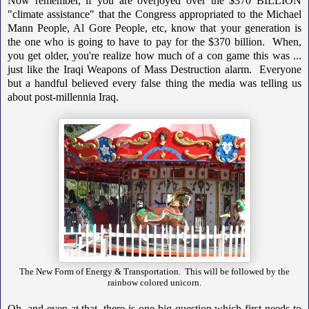
Now remember, if you are overjoyed over the $370 BILLION
"climate assistance" that the Congress appropriated to the Michael
Mann People, Al Gore People, etc, know that your generation is
the one who is going to have to pay for the $370 billion. When,
you get older, you're realize how much of a con game this was ...
just like the Iraqi Weapons of Mass Destruction alarm. Everyone
but a handful believed every false thing the media was telling us
about post-millennia Iraq.
The New Form of Energy & Transportation. This will be followed by the
rainbow colored unicorn.
Oh, and even at that, there is one big question which first needs to