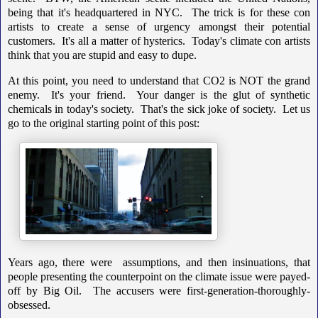
being that it's headquartered in NYC. The trick is for these con
artists to create a sense of urgency amongst their potential
customers. It's all a matter of hysterics. Today's climate con artists
think that you are stupid and easy to dupe.
At this point, you need to understand that CO2 is NOT the grand
enemy. It's your friend. Your danger is the glut of synthetic
chemicals in today's society. That's the sick joke of society. Let us
go to the original starting point of this post:
Years ago, there were assumptions, and then insinuations, that
people presenting the counterpoint on the climate issue were payed-
off by Big Oil. The accusers were first-generation-thoroughly-
obsessed.