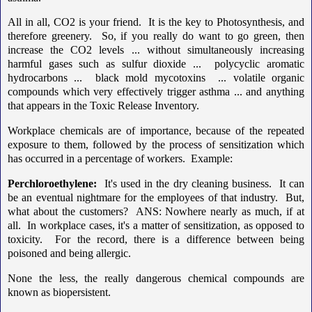
All in all, CO2 is your friend. It is the key to Photosynthesis, and
therefore greenery. So, if you really do want to go green, then
increase the CO2 levels ... without simultaneously increasing
harmful gases such as sulfur dioxide ... polycyclic aromatic
hydrocarbons ... black mold mycotoxins ... volatile organic
compounds which very effectively trigger asthma ... and anything
that appears in the Toxic Release Inventory.
Workplace chemicals are of importance, because of the repeated
exposure to them, followed by the process of sensitization which
has occurred in a percentage of workers. Example:
Perchloroethylene:
It's used in the dry cleaning business. It can
be an eventual nightmare for the employees of that industry. But,
what about the customers? ANS: Nowhere nearly as much, if at
all. In workplace cases, it's a matter of sensitization, as opposed to
toxicity. For the record, there is a difference between being
poisoned and being allergic.
None the less, the really dangerous chemical compounds are
known as biopersistent.