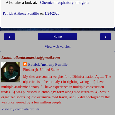
Also take a look at:
Chemical respiratory allergens
Patrick Anthony Pontillo
on
1/24/2025
‹
›
Home
View web version
Email: atlanticamerica@gmail.com
Patrick Anthony Pontillo
Pittsburgh, United States
My sites are counterweights for a Disinformation Age... The
objective is to be a catalyst in righting wrongs. 1} have
multiple academic honors, 2} have experience in multiple construction
trades. 3} was published in anthology form along side laureates. 4} was in
organized sports. 5} did extensive road travel, and 6} did photography that
was once viewed by a few million people.
View my complete profile