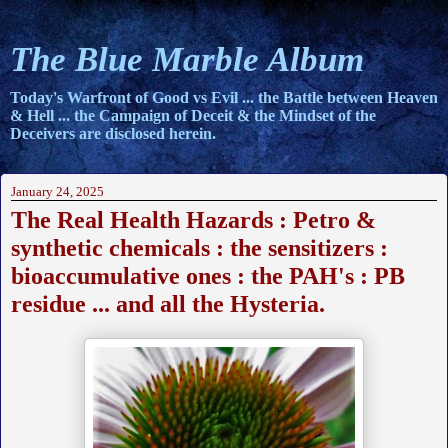
The Blue Marble Album
Today's Warfront of Good vs Evil ... the Battle between Heaven
& Hell ... the Campaign of Deceit & the Mindset of the
Deceivers are disclosed herein.
January 24, 2025
The Real Health Hazards : Petro &
synthetic chemicals : the sensitizers :
bioaccumulative ones : the PAH's : PB
residue ... and all the Hysteria.