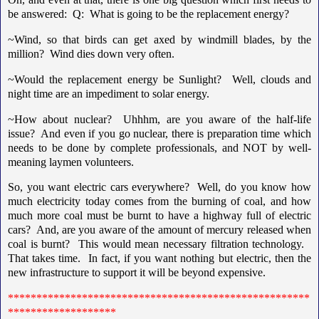
be answered: Q: What is going to be the replacement energy?
~Wind, so that birds can get axed by windmill blades, by the
million? Wind dies down very often.
~Would the replacement energy be Sunlight? Well, clouds and
night time are an impediment to solar energy.
~How about nuclear? Uhhhm, are you aware of the half-life
issue? And even if you go nuclear, there is preparation time which
needs to be done by complete professionals, and NOT by well-
meaning laymen volunteers.
So, you want electric cars everywhere? Well, do you know how
much electricity today comes from the burning of coal, and how
much more coal must be burnt to have a highway full of electric
cars? And, are you aware of the amount of mercury released when
coal is burnt? This would mean necessary filtration technology.
That takes time. In fact, if you want nothing but electric, then the
new infrastructure to support it will be beyond expensive.
*****************************************************
*******************