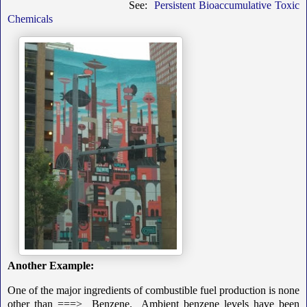
See:
Persistent Bioaccumulative Toxic
Chemicals
Another Example:
One of the major ingredients of combustible fuel production is none
other than ===> Benzene. Ambient benzene levels have been