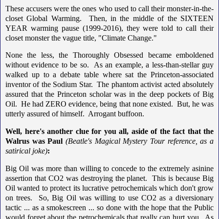
These accusers were the ones who used to call their monster-in-the-
closet Global Warming. Then, in the middle of the SIXTEEN
YEAR warming pause (1999-2016), they were told to call their
closet monster the vague title, "Climate Change."
None the less, the Thoroughly Obsessed became emboldened
without evidence to be so. As an example, a less-than-stellar guy
walked up to a debate table where sat the Princeton-associated
inventor of the Sodium Star. The phantom activist acted absolutely
assured that the Princeton scholar was in the deep pockets of Big
Oil. He had ZERO evidence, being that none existed. But, he was
utterly assured of himself. Arrogant buffoon.
Well, here's another clue for you all, aside of the fact that the
Walrus was Paul
(Beatle's Magical Mystery Tour reference, as a
satirical joke)
:
Big Oil was more than willing to concede to the extremely asinine
assertion that CO2 was destroying the planet. This is because Big
Oil wanted to protect its lucrative petrochemicals which don't grow
on trees. So, Big Oil was willing to use CO2 as a diversionary
tactic ... as a smokescreen ... so done with the hope that the Public
would forget about the petrochemicals that really can hurt you. As