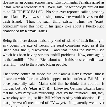
floating in an ocean, somewhere. Environmental Fanatics acted as
if this were a scientific fact. Well, satellite technology proved this
to be ENTIRELY FALSE. No ship ever reported sailing past any
such island. By now, some ship somewhere would have seen this
trash island. Thus, no such thing exists. Thus, the "roast-
comedian" used this hoax in his quick joke about a Puerto Rico
abandoned by Kamala Harris.
Being that there doesn't exist any kind of island of trash floating in
any ocean the size of Texas, the roast-comedian acted as if the
island was finally discovered ... and that it was the Puerto Rico
which has been having serious landfill problems. Now, once again,
its the landfills of Puerto Rico about which this roast-comedian was
referring ... not to the Puerto Rican people.
That same comedian made fun of Kamala Harris' mental illness
obsession with abortion which happens to be murder, as Bill Maher
once personally said. Maher said that he thinks that abortion is
murder, but he's "
okay with it
." Likewise, German citizens knew
that the Nazi Party was murdering Jews, by the trainload. But, they
were okay with it, just like Bill Maher is okay with abortion. But,
that joke wasn't mentioned of TV ... yet. It apparently went over