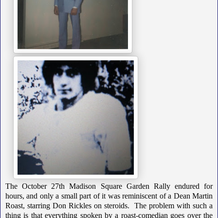
The October 27th Madison Square Garden Rally endured for
hours, and only a small part of it was reminiscent of a Dean Martin
Roast, starring Don Rickles on steroids. The problem with such a
thing is that everything spoken by a roast-comedian goes over the