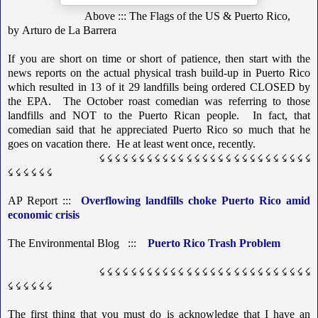
Above ::: The Flags of the US & Puerto Rico,
by
Arturo de La Barrera
If you are short on time or short of patience, then start with the
news reports on the actual physical trash build-up in Puerto Rico
which resulted in 13 of it 29 landfills being ordered CLOSED by
the EPA. The October roast comedian was referring to those
landfills and NOT to the Puerto Rican people. In fact, that
comedian said that he appreciated Puerto Rico so much that he
goes on vacation there. He at least went once, recently.
☇ ☇ ☇ ☇ ☇ ☇ ☇ ☇ ☇ ☇ ☇ ☇ ☇ ☇ ☇ ☇ ☇ ☇ ☇ ☇ ☇ ☇ ☇ ☇ ☇ ☇ ☇
☇ ☇ ☇ ☇ ☇ ☇
AP Report :::
Overflowing landfills choke Puerto Rico amid
economic crisis
The Environmental Blog :::
Puerto Rico Trash Problem
☇ ☇ ☇ ☇ ☇ ☇ ☇ ☇ ☇ ☇ ☇ ☇ ☇ ☇ ☇ ☇ ☇ ☇ ☇ ☇ ☇ ☇ ☇ ☇ ☇ ☇ ☇
☇ ☇ ☇ ☇ ☇ ☇
The first thing that you must do is acknowledge that I have an