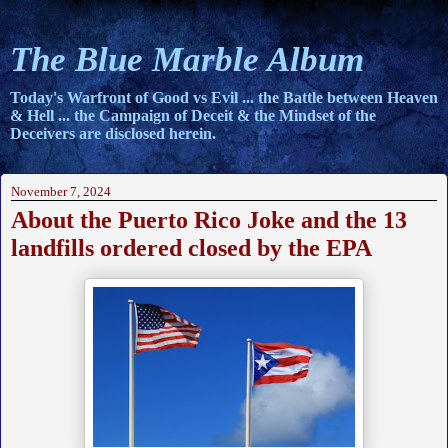
The Blue Marble Album
Today's Warfront of Good vs Evil ... the Battle between Heaven
& Hell ... the Campaign of Deceit & the Mindset of the
Deceivers are disclosed herein.
November 7, 2024
About the Puerto Rico Joke and the 13
landfills ordered closed by the EPA