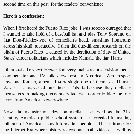
second time on this post, for the readers' convenience.
Here is a confession:
When I first heard the Puerto Rico joke, I was sooooo outraged that
I wanted to take hold of a baseball bat and play Tony Soprano on
that Don-Rickles-type of comedian's head, smashing homeruns
across his skull, repeatedly. I then did due-diligent research on the
plight of Puerto Rico ... caused by the dereliction of duty of United
States' career politicians which includes Kamala 'the liar' Harris.
I then lost all respect forever, for every mainstream television media
commentator and TV talk show host, in America. Zero respect
now and forever, amen. Every single one of them is a Human
Waste ... a waste of our time. This is because they dedicate
themselves to making diversionary tactics, in order to hide the true
news from Americans everywhere.
Now, the mainstream television media ... as well as the 21st
Century American public school system ... succeeded in making
millions of Americans low information people. This is ironic for
the Internet Era where history videos and math videos, as well as