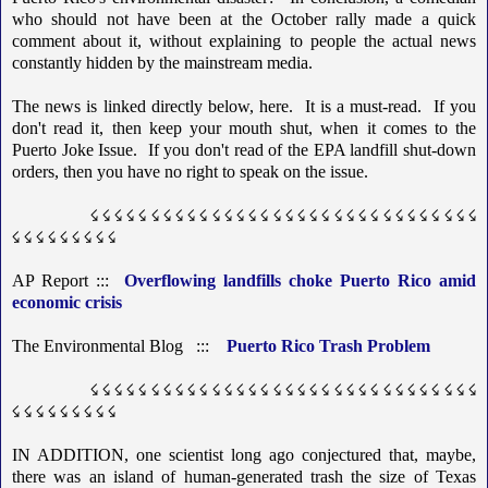
who should not have been at the October rally made a quick
comment about it, without explaining to people the actual news
constantly hidden by the mainstream media.
The news is linked directly below, here. It is a must-read. If you
don't read it, then keep your mouth shut, when it comes to the
Puerto Joke Issue. If you don't read of the EPA landfill shut-down
orders, then you have no right to speak on the issue.
☇ ☇ ☇ ☇ ☇ ☇ ☇ ☇ ☇ ☇ ☇ ☇ ☇ ☇ ☇ ☇ ☇ ☇ ☇ ☇ ☇ ☇ ☇ ☇ ☇ ☇ ☇ ☇ ☇ ☇ ☇ ☇
☇ ☇ ☇ ☇ ☇ ☇ ☇ ☇ ☇
AP Report :::
Overflowing landfills choke Puerto Rico amid
economic crisis
The Environmental Blog :::
Puerto Rico Trash Problem
☇ ☇ ☇ ☇ ☇ ☇ ☇ ☇ ☇ ☇ ☇ ☇ ☇ ☇ ☇ ☇ ☇ ☇ ☇ ☇ ☇ ☇ ☇ ☇ ☇ ☇ ☇ ☇ ☇ ☇ ☇ ☇
☇ ☇ ☇ ☇ ☇ ☇ ☇ ☇ ☇
IN ADDITION, one scientist long ago conjectured that, maybe,
there was an island of human-generated trash the size of Texas