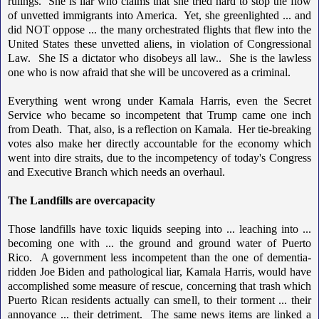
rulings. She is liar who claims that she tried hard to stop the flow
of unvetted immigrants into America. Yet, she greenlighted ... and
did NOT oppose ... the many orchestrated flights that flew into the
United States these unvetted aliens, in violation of Congressional
Law. She IS a dictator who disobeys all law.. She is the lawless
one who is now afraid that she will be uncovered as a criminal.
Everything went wrong under Kamala Harris, even the Secret
Service who became so incompetent that Trump came one inch
from Death. That, also, is a reflection on Kamala. Her tie-breaking
votes also make her directly accountable for the economy which
went into dire straits, due to the incompetency of today's Congress
and Executive Branch which needs an overhaul.
The Landfills are overcapacity
Those landfills have toxic liquids seeping into ... leaching into ...
becoming one with ... the ground and ground water of Puerto
Rico. A government less incompetent than the one of dementia-
ridden Joe Biden and pathological liar, Kamala Harris, would have
accomplished some measure of rescue, concerning that trash which
Puerto Rican residents actually can smell, to their torment ... their
annoyance ... their detriment. The same news items are linked a