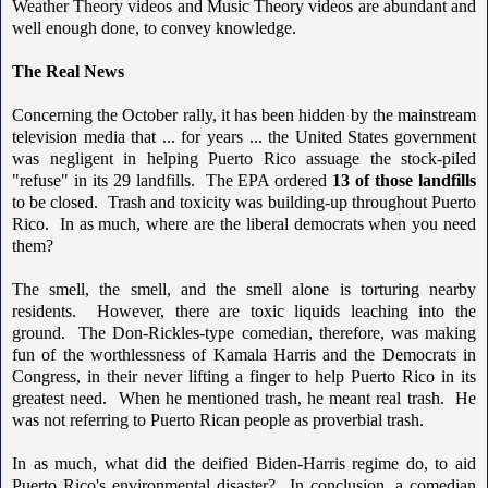
Weather Theory videos and Music Theory videos are abundant and
well enough done, to convey knowledge.
The Real News
Concerning the October rally, it has been hidden by the mainstream
television media that ... for years ... the United States government
was negligent in helping Puerto Rico assuage the stock-piled
"refuse" in its 29 landfills. The EPA ordered
13 of those landfills
to be closed. Trash and toxicity was building-up throughout Puerto
Rico. In as much, where are the liberal democrats when you need
them?
The smell, the smell, and the smell alone is torturing nearby
residents. However, there are toxic liquids leaching into the
ground. The Don-Rickles-type comedian, therefore, was making
fun of the worthlessness of Kamala Harris and the Democrats in
Congress, in their never lifting a finger to help Puerto Rico in its
greatest need. When he mentioned trash, he meant real trash. He
was not referring to Puerto Rican people as proverbial trash.
In as much, what did the deified Biden-Harris regime do, to aid
Puerto Rico's environmental disaster? In conclusion, a comedian