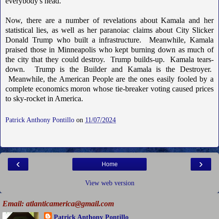
everybody's head.
Now, there are a number of revelations about Kamala and her
statistical lies, as well as her paranoiac claims about City Slicker
Donald Trump who built a infrastructure. Meanwhile, Kamala
praised those in Minneapolis who kept burning down as much of
the city that they could destroy. Trump builds-up. Kamala tears-
down. Trump is the Builder and Kamala is the Destroyer.
Meanwhile, the American People are the ones easily fooled by a
complete economics moron whose tie-breaker voting caused prices
to sky-rocket in America.
Patrick Anthony Pontillo
on
11/07/2024
‹
›
Home
View web version
Email: atlanticamerica@gmail.com
Patrick Anthony Pontillo