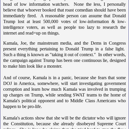
head of low information watchers. None the less, I personally
believe that whoever booked that roast comedian should have been
immediately fired. A reasonable person can assume that Donald
Trump lost at least 500,000 votes of low-information & low-
intelligence voters, as well as people too lazy to research the
internet and read=up on things.
Kamala, Joe, the mainstream media, and the Dems in Congress
present everything pertaining to Donald Trump in a false light.
Such a thing is known as "taking it out of context." In other words,
the campaign against Trump has been one continuous lie, designed
to make him look like a monster.
And of course, Kamala is in a panic, because she fears that some
DOJ in America, somewhere, will start investigating government
corruption and learn how much Kamala was involved in trumping
up charges on Trump, while sending SWAT teams to the home of
Kamala's political opponent and to Middle Class Americans who
happen to be pro-life.
Kamala's actions show that she will be the dictator who will ignore
the Constitution, because she already disobeyed Supreme Court