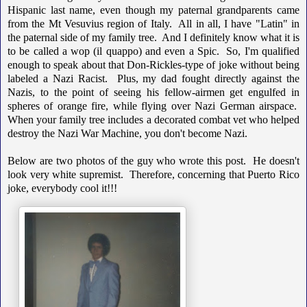
Hispanic last name, even though my paternal grandparents came
from the Mt Vesuvius region of Italy. All in all, I have "Latin" in
the paternal side of my family tree. And I definitely know what it is
to be called a wop (il quappo) and even a Spic. So, I'm qualified
enough to speak about that Don-Rickles-type of joke without being
labeled a Nazi Racist. Plus, my dad fought directly against the
Nazis, to the point of seeing his fellow-airmen get engulfed in
spheres of orange fire, while flying over Nazi German airspace.
When your family tree includes a decorated combat vet who helped
destroy the Nazi War Machine, you don't become Nazi.
Below are two photos of the guy who wrote this post. He doesn't
look very white supremist. Therefore, concerning that Puerto Rico
joke, everybody cool it!!!