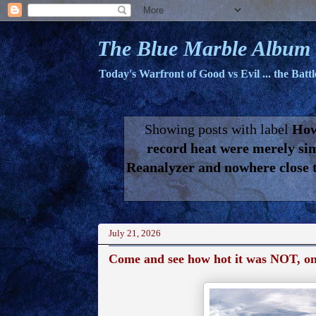
The Blue Marble Album
Today's Warfront of Good vs Evil ... the Batt
Showing posts with label
How
record heat were merely si
Reanalyzer and nowhere close to
July 21, 2026
Come and see how hot it was NOT, on t