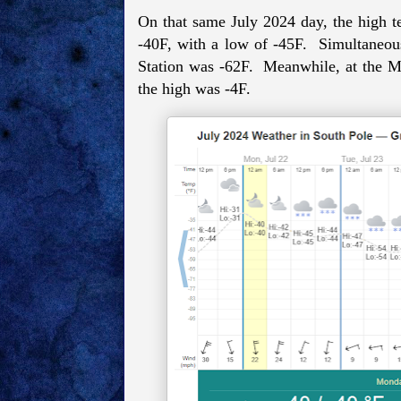
On that same July 2024 day, the high t
-40F, with a low of -45F. Simultaneous
Station was -62F. Meanwhile, at the M
the high was -4F.