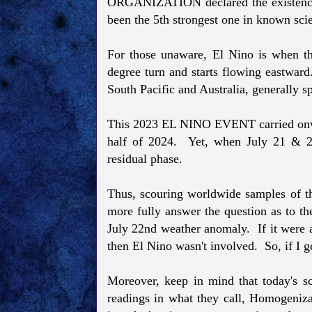
ORGANIZATION declared the existenc
been the 5th strongest one in known scien
For those unaware, El Nino is when t
degree turn and starts flowing eastward
South Pacific and Australia, generally s
This 2023 EL NINO EVENT carried onward
half of 2024. Yet, when July 21 & 22
residual phase.
Thus, scouring worldwide samples of th
more fully answer the question as to th
July 22nd weather anomaly. If it were a
then El Nino wasn't involved. So, if I ge
Moreover, keep in mind that today's sc
readings in what they call, Homogeniza