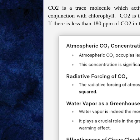
CO2 is a trace molecule which activa
conjunction with chlorophyll. CO2 is th
If there is less than 180 ppm of CO2 in t