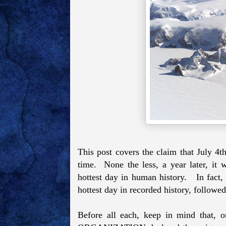
This post covers the claim that July 4t
time. None the less, a year later, it
hottest day in human history. In fact, 
hottest day in recorded history, followe
Before all each, keep in mind th