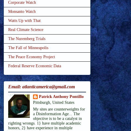
Corporate Watch
Monsanto Watch
Watts Up with That
Real Climate Science
The Nuremberg Trials
The Fall of Minneapolis
The Peace Economy Project
Federal Reserve Economic Data
Email: atlanticamerica@gmail.com
Patrick Anthony Pontillo
Pittsburgh, United States
My sites are counterweights for
a Disinformation Age... The
objective is to be a catalyst in
righting wrongs. 1} have multiple academic
honors, 2} have experience in multiple