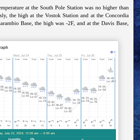
emperature at the South Pole Station was no higher than
ly, the high at the Vostok Station and at the Concordia
arambio Base, the high was -2F, and at the Davis Base,