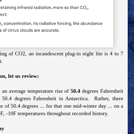
ng of CO2, an incandescent plug-in night lite is 4 to 7
t.
n, let us review:
 an average temperature rise of
50.4
degrees Fahrenheit
4 degrees Fahrenheit in Antarctica. Rather, there
 of 50.4 degrees ... for that one mid-winter day ... on a
0F, -10F temperatures throughout recorded history.
ay