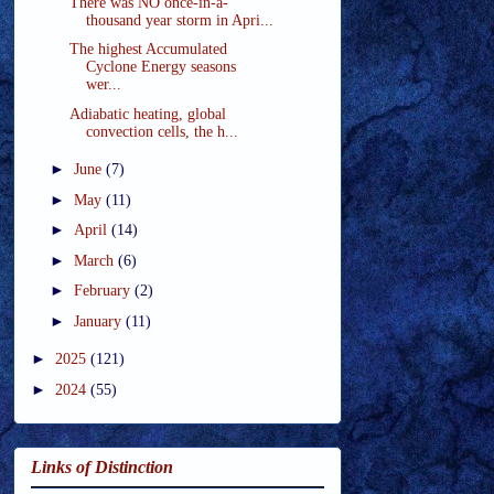
There was NO once-in-a-
thousand year storm in Apri...
The highest Accumulated
Cyclone Energy seasons
wer...
Adiabatic heating, global
convection cells, the h...
►
June
(7)
►
May
(11)
►
April
(14)
►
March
(6)
►
February
(2)
►
January
(11)
►
2025
(121)
►
2024
(55)
Links of Distinction