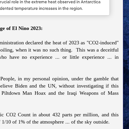
ge of El Nino 2023:
istration declared the heat of 2023 as "CO2-induced"
iling, when it was no such thing. This was a deceitful
o have no experience ... or little experience ... in
eople, in my personal opinion, under the gamble that
believe Biden and the UN, without investigating if this
the Piltdown Man Hoax and the Iraqi Weapons of Mass
ric CO2 Count in about 432 parts per million, and this
f 1/10 of 1% of the atmosphere ... of the sky outside.