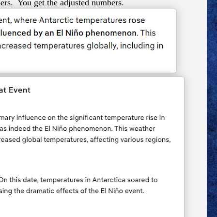
ers. You get the adjusted numbers.