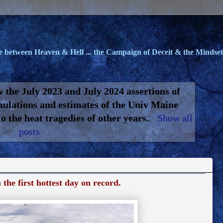
le between Heaven & Hell ... the Campaign of Deceit & the Mindset 
 the July 2023 and July 2024 assertions of
mulations and estimates of the Univ Maine
 the heat tragedies of other years.
.
Show all
posts
he first hottest day on record.