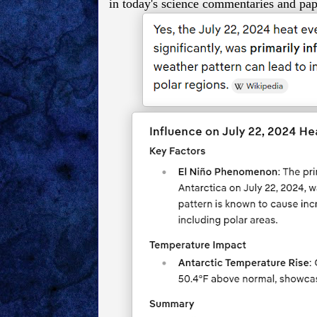
in today's science commentaries and pap