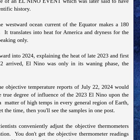
e of an EL NINO EVENT which was later said to have
tific history.
he westward ocean current of the Equator makes a 180
. It translates into heat for America and dryness for the
peaking only.
 into 2024, explaining the heat of late 2023 and first
 arrived, El Nino was only in its waning phase, the
e objective temperature reports of July 22, 2024 would
e true degree of influence of the 2023 El Nino upon the
 matter of high temps in every general region of Earth,
t the time, then you'll see the samples in one post.
ientists conveniently adjust the objective thermometers
tion. You don't get the objective thermometer readings