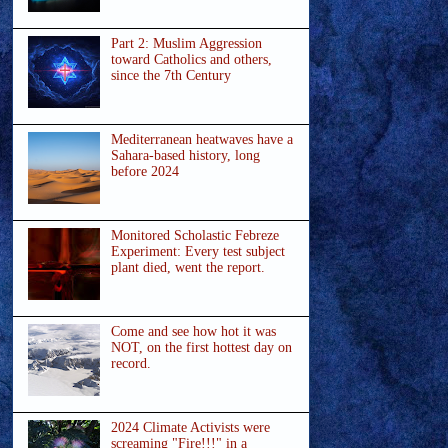
Part 2: Muslim Aggression
toward Catholics and others,
since the 7th Century
Mediterranean heatwaves have a
Sahara-based history, long
before 2024
Monitored Scholastic Febreze
Experiment: Every test subject
plant died, went the report.
Come and see how hot it was
NOT, on the first hottest day on
record.
2024 Climate Activists were
screaming "Fire!!!" in a