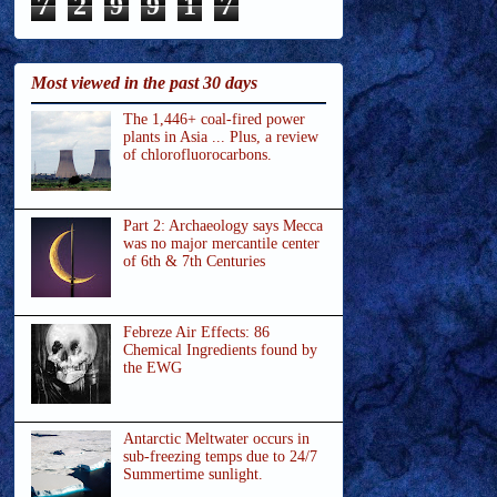
7
2
9
9
1
7
Most viewed in the past 30 days
The 1,446+ coal-fired power
plants in Asia ... Plus, a review
of chlorofluorocarbons.
Part 2: Archaeology says Mecca
was no major mercantile center
of 6th & 7th Centuries
Febreze Air Effects: 86
Chemical Ingredients found by
the EWG
Antarctic Meltwater occurs in
sub-freezing temps due to 24/7
Summertime sunlight.