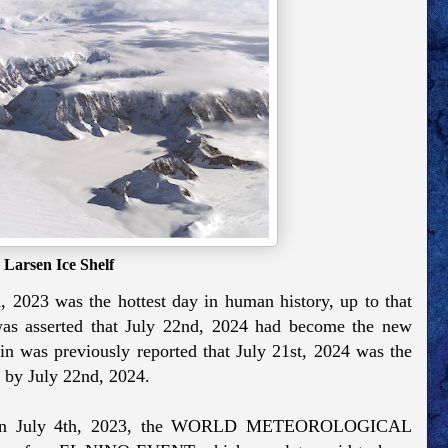
Larsen Ice Shelf
h, 2023 was the hottest day in human history, up to that
 was asserted that July 22nd, 2024 had become the new
in was previously reported that July 21st, 2024 was the
d by July 22nd, 2024.
at, on July 4th, 2023, the WORLD METEOROLOGICAL