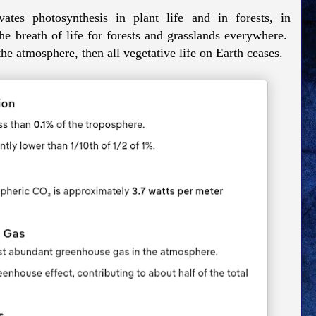
tes photosynthesis in plant life and in forests, in
e breath of life for forests and grasslands everywhere.
he atmosphere, then all vegetative life on Earth ceases.