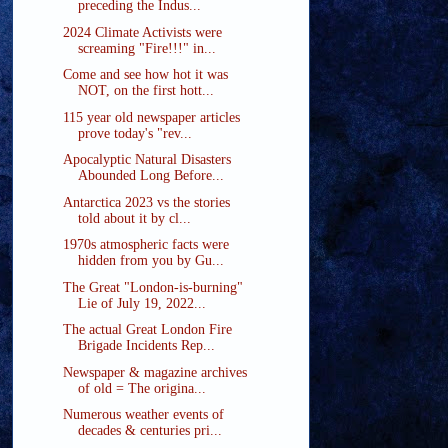
preceding the Indus...
2024 Climate Activists were
screaming "Fire!!!" in...
Come and see how hot it was
NOT, on the first hott...
115 year old newspaper articles
prove today's "rev...
Apocalyptic Natural Disasters
Abounded Long Before...
Antarctica 2023 vs the stories
told about it by cl...
1970s atmospheric facts were
hidden from you by Gu...
The Great "London-is-burning"
Lie of July 19, 2022...
The actual Great London Fire
Brigade Incidents Rep...
Newspaper & magazine archives
of old = The origina...
Numerous weather events of
decades & centuries pri...