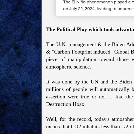
The Political Ploy which took advanta
The U.N. management & the Biden Admin
& "Carbon Footprint induced" Global Bo
piece of manipulation toward those wh
atmospheric science.
It was done by the UN and the Biden P
millions of people will automatically 
assertion were true or not ... like 
Destruction Hoax.
Well, for the record, today's atmosphe
means that CO2 inhabits less than 1/2 o