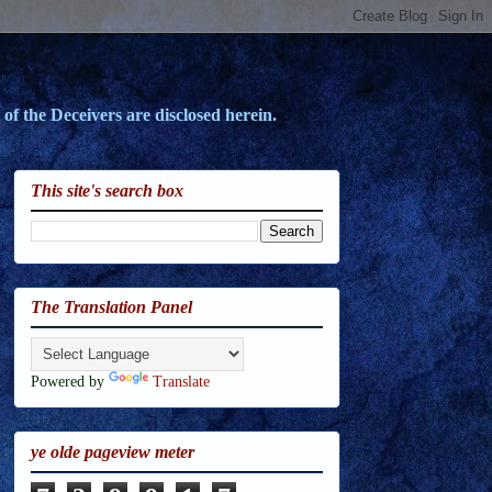
of the Deceivers are disclosed herein.
This site's search box
The Translation Panel
Powered by
Translate
ye olde pageview meter