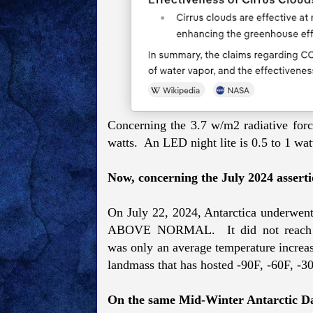
Concerning the 3.7 w/m2 radiative forci
watts. An LED night lite is 0.5 to 1 wat
Now, concerning the July 2024 assertio
On
July 22, 2024, Antarctica underwent
ABOVE NORMAL. It did not reach 50.
was
only an average temperature increase
landmass that has hosted -90F, -60F, -3
On the same Mid-Winter Antarctic D