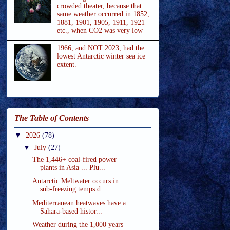
crowded theater, because that
same weather occurred in 1852,
1881, 1901, 1905, 1911, 1921
etc., when CO2 was very low
1966, and NOT 2023, had the
lowest Antarctic winter sea ice
extent.
The Table of Contents
▼
2026
(78)
▼
July
(27)
The 1,446+ coal-fired power
plants in Asia ... Plu...
Antarctic Meltwater occurs in
sub-freezing temps d...
Mediterranean heatwaves have a
Sahara-based histor...
Weather during the 1,000 years