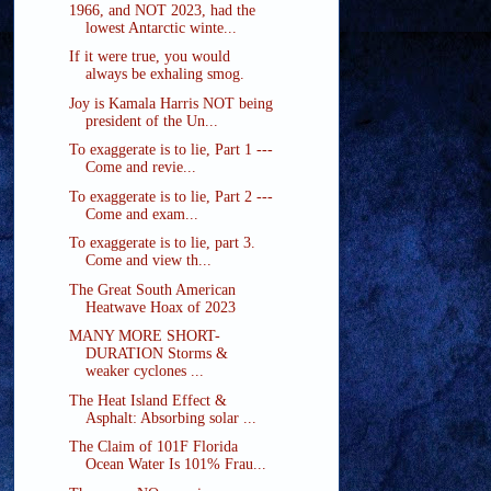
1966, and NOT 2023, had the
lowest Antarctic winte...
If it were true, you would
always be exhaling smog.
Joy is Kamala Harris NOT being
president of the Un...
To exaggerate is to lie, Part 1 ---
Come and revie...
To exaggerate is to lie, Part 2 ---
Come and exam...
To exaggerate is to lie, part 3.
Come and view th...
The Great South American
Heatwave Hoax of 2023
MANY MORE SHORT-
DURATION Storms &
weaker cyclones ...
The Heat Island Effect &
Asphalt: Absorbing solar ...
The Claim of 101F Florida
Ocean Water Is 101% Frau...