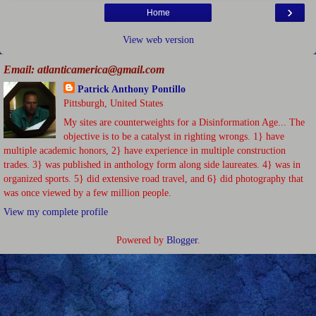
›
Home
View web version
Email: atlanticamerica@gmail.com
Patrick Anthony Pontillo
Pittsburgh, United States
My sites are counterweights for a Disinformation Age... The
objective is to be a catalyst in righting wrongs. 1} have
multiple academic honors, 2} have experience in multiple construction
trades. 3} was published in anthology form along side laureates. 4} was in
organized sports. 5} did extensive road travel, and 6} did photography that
was once viewed by a few million people.
View my complete profile
Powered by
Blogger
.