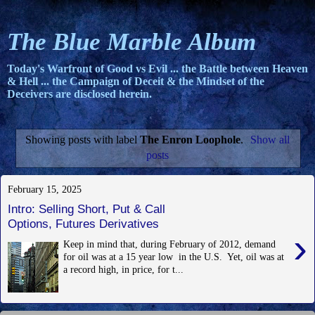
The Blue Marble Album
Today's Warfront of Good vs Evil ... the Battle between Heaven
& Hell ... the Campaign of Deceit & the Mindset of the
Deceivers are disclosed herein.
Showing posts with label
The Enron Loophole
.
Show all
posts
February 15, 2025
Intro: Selling Short, Put & Call
Options, Futures Derivatives
›
Keep in mind that, during February of 2012, demand
for oil was at a 15 year low in the U.S. Yet, oil was at
a record high, in price, for t...