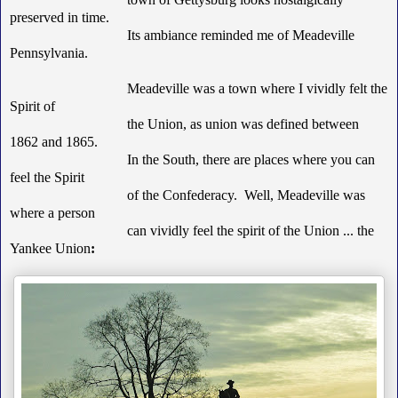
preserved in time.
Its ambiance reminded me of Meadeville
Pennsylvania.
Meadeville was a town where I vividly felt the
Spirit of
the Union, as union was defined between
1862 and 1865.
In the South, there are places where you can
feel the Spirit
of the Confederacy. Well, Meadeville was
where a person
can vividly feel the spirit of the Union ... the
Yankee Union
: