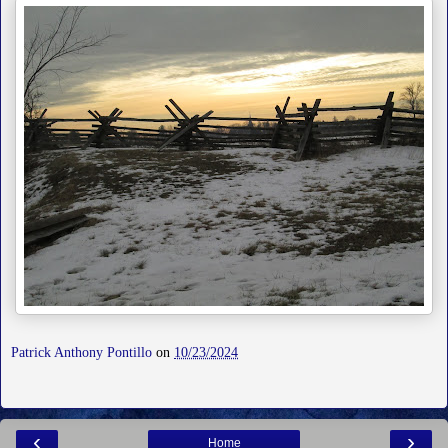
Patrick Anthony Pontillo
on
10/23/2024
‹
›
Home