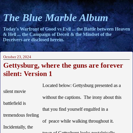
The Blue Marble Album
Today's Warfront of Good vs Evil ... the Battle between Heaven
& Hell ... the Campaign of Deceit & the Mindset of the
Deceivers are disclosed herein.
October 23, 2024
Gettysburg, where the guns are forever
silent: Version 1
Located below: Gettysburg presented as a
silent movie
without the captions. The irony about this
battlefield is
that you find yourself engulfed in a
tremendous feeling
of peace while walking throughout it.
Incidentally, the
town of Gettysburg looks nostalgically