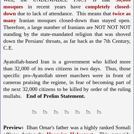
mosques
in recent years have
completely closed-
down
due to lack of attendance. This means that
twice as
many
Iranian mosques closed-down than stayed open.
Therefore, a large number of Iranians are NOT NOT NOT
standing by the state-mandated religion that was shoved
down the Persians' throats, as far back as the 7th Century,
C.E.
Ayatollah-based Iran is a government who killed more
than 32,000 of its own citizens in two days. Thus, those
specific pro-Ayatollah street marchers were in front of
cameras praising the regime, in fear of becoming part of
the next 32,000 citizens to be killed by order of the ruling
mullahs.
End of Prelim Statement.
📉 📉 📉 📉 📉 📉 📉
Preview:
Ilhan Omar's father was a highly ranked Somali