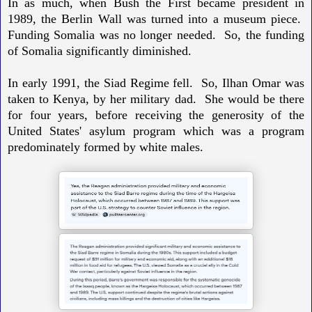
In as much, when Bush the First became president in
1989, the Berlin Wall was turned into a museum piece.
Funding Somalia was no longer needed. So, the funding
of Somalia significantly diminished.
In early 1991, the Siad Regime fell. So,
Ilhan Omar was
taken to Kenya, by her military dad. She would be there
for four years, before receiving the generosity of the
United States' asylum program which was a program
predominately formed by white males.