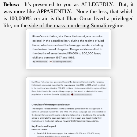
Below:
It's presented to you as
ALLEGEDLY. But, it
was more like APPARENTLY.
None the less, t
hat which
is 100,000% certain is that Ilhan Omar lived a privileged
life,
on the side of the mass murdering Somali regime.