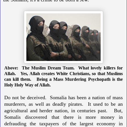
Above: The Muslim Dream Team. What lovely killers for
Allah.
Yes, Allah creates White Christians, so that Muslims
can kill them.
Being a Mass Murdering Psychopath is the
Holy Holy Way of Allah.
Do not be deceived. Somalia has been a nation of mass
murderers, as well as deadly pirates. It used to be an
agricultural and herder nation, in centuries past. But,
Somalis discovered that there is more money in
defrauding the taxpayers of the largest economy in