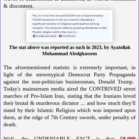
& discontent.
The stat above was reported as such in 2023, by Ayatollah
Mohammad Abolghassem
The aforementioned statistic is extremely important, in
light of the stereotypical Democrat Party Propaganda
against the non-politician businessman, Donald Trump.
Today's mainstream media aired the CONTRIVED street
marches of Pro-Islam Iran, stating that the Iranians loved
their brutal & murderous dictator ... and how much they'll
stand by their Islamic Religion which was imposed upon
them, at the edge of 7th Century swords, under penalty of
death.
Well, the UNDENIABLE FACT is that
50,000