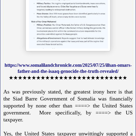
https://www.somalilandchronicle.com/2025/07/25/ilhan-omars-
father-and-the-isaaq-genocide-the-truth-revealed/
★★★★★★★★★★★★★★★★★★★★★★★★★★
As was previously stated, the greatest irony here is that
the Siad Barre Government of Somalia was financially
supported by none other than ====> the United States
government. More specifically, by ====> the US
taxpayer.
Yes, the United States taxpayer unwittingly supported a