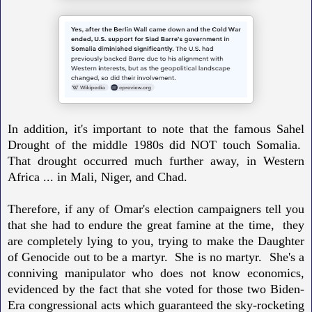
In addition, it's important to note that the famous Sahel
Drought of the middle 1980s did NOT touch Somalia.
That drought occurred much further away, in Western
Africa ... in Mali, Niger, and Chad.
Therefore, if any of Omar's election campaigners tell you
that she had to endure the great famine at the time,
they
are completely lying to you, trying to make the Daughter
of Genocide out to be a martyr. She is no martyr.
She's a
conniving manipulator who does not know economics,
evidenced by the fact that she voted for those two Biden-
Era congressional acts which guaranteed the sky-rocketing