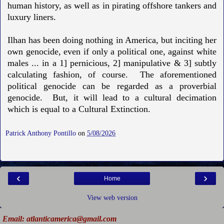
human history, as well as in pirating offshore tankers and
luxury liners.
Ilhan has been doing nothing in America, but inciting her
own genocide, even if only a political one, against white
males ... in a 1] pernicious, 2] manipulative & 3] subtly
calculating fashion, of course. The aforementioned
political genocide can be regarded as a proverbial
genocide. But, it will lead to a cultural decimation
which is equal to a Cultural Extinction.
Patrick Anthony Pontillo
on
5/08/2026
‹
›
Home
View web version
Email: atlanticamerica@gmail.com