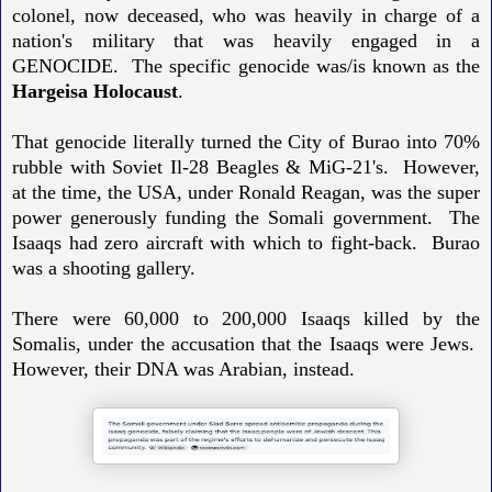
colonel, now deceased, who was heavily in charge of a
nation's military that was heavily engaged in a
GENOCIDE. The specific genocide was/is known as the
Hargeisa Holocaust
.
That genocide literally turned the City of Burao into 70%
rubble with Soviet Il-28 Beagles & MiG-21's. However,
at the time, the USA, under Ronald Reagan, was the super
power generously funding the Somali government. The
Isaaqs had zero aircraft with which to fight-back. Burao
was a shooting gallery.
There were 60,000 to 200,000 Isaaqs killed by the
Somalis, under the accusation that the Isaaqs were Jews.
However, their DNA was Arabian, instead.