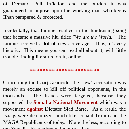
of Demand Pull Inflation and the burden it was
guaranteed to impose upon the working man who keeps
Ilhan pampered & protected.
Incidentally, that famine resulted in the fundraising song
that became a massive hit, titled "
We are the World.
" The
famine received a lot of news coverage. Thus, it's very
historic. This means you can read all about it, with little
trouble finding literature on it, online.
⛒ ⛒ ⛒ ⛒ ⛒ ⛒ ⛒ ⛒ ⛒ ⛒ ⛒ ⛒ ⛒ ⛒ ⛒ ⛒ ⛒ ⛒ ⛒ ⛒ ⛒ ⛒
Concerning the Isaaq Genocide, the "Jew" accusation was
merely an excuse to kill off political opponents, in the
thousands.
The Isaaqs were targeted, because they
supported the
Somalia National Movement
which was a
movement
against
Dictator Siad Barre.
As a result, the
Isaaqs were demonized, much like Donald Trump and the
MAGA Republicans of today.
None the less, according to
the Somalis, it's a crime to be born a Jew.