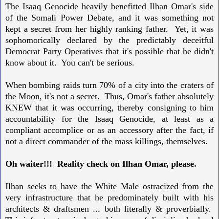
The Isaaq Genocide heavily benefitted Ilhan Omar's side
of the Somali Power Debate, and it was something not
kept a secret from her highly ranking father. Yet, it was
sophomorically declared by the predictably deceitful
Democrat Party Operatives that it's possible that he didn't
know about it. You can't be serious.
When bombing raids turn 70% of a city into the craters of
the Moon, it's not a secret. Thus, Omar's father absolutely
KNEW that it was occurring, thereby consigning to him
accountability for the Isaaq Genocide, at least as a
compliant accomplice or as an accessory after the fact, if
not a direct commander of the mass killings, themselves.
Oh waiter!!! Reality check on Ilhan Omar, please.
Ilhan seeks to have the White Male ostracized
from the
very infrastructure that he predominately built with his
architects & draftsmen ... both literally & proverbially.