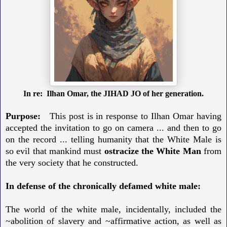
In re: Ilhan Omar, the JIHAD JO of her generation.
Purpose:
This post is in response to Ilhan Omar having
accepted the invitation to go on camera ... and then to go
on the record ... telling humanity that the White Male is
so evil that mankind must
ostracize the White Man
from
the very society that he constructed.
In defense of the chronically defamed white male:
The world of the white male, incidentally, included the
~abolition of slavery and ~affirmative action, as well as