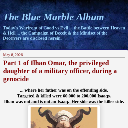
The Blue Marble Album
Today's Warfront of Good vs Evil ... the Battle between Heaven
& Hell ... the Campaign of Deceit & the Mindset of the
Deceivers are disclosed herein.
May 8, 2026
Part 1 of Ilhan Omar, the privileged
daughter of a military officer, during a
genocide
... where her father was on the offending side.
Targeted & killed were 60,000 to 200,000 Isaaqs.
Ilhan was not and is not an Isaaq. Her side was the killer side.