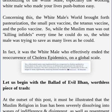
white male who made your lives push-button easy.
Concerning this, the White Male's World brought forth
pasteurization, the small pox vaccine, the tetanus vaccine,
and the polio vaccine. So, while the Muslim man was out
"killing infidels" every time he could do so, the white
male was trying to save as many lives as he could.
In fact, it was the White Male who effectively ended the
reoccurrence of Cholera Epidemics, on a global scale.
Let us begin with the Ballad of Evil Ilhan, worthless
piece of trash:
At the outset of this post, it must be illustrated that the
Muslim Religion in Iran has been severely dissolving into
waves of indifference & disinterest, as well as resentment