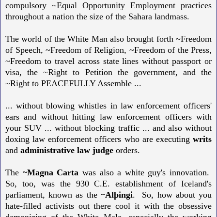
compulsory ~Equal Opportunity Employment practices
throughout a nation the size of the Sahara landmass.
The world of the White Man also brought forth ~Freedom
of Speech, ~Freedom of Religion, ~Freedom of the Press,
~Freedom to travel across state lines without passport or
visa, the ~Right to Petition the government, and the
~Right to PEACEFULLY Assemble ...
... without blowing whistles in law enforcement officers'
ears and without hitting law enforcement officers with
your SUV ... without blocking traffic ... and also without
doxing law enforcement officers who are executing
writs
and
administrative law judge
orders.
The
~Magna Carta
was also a white guy's innovation.
So, too, was the 930 C.E. establishment of Iceland's
parliament, known as the
~Alþingi
. So, how about you
hate-filled activists out there cool it with the obsessive
demonizing of the White Male, especially the working