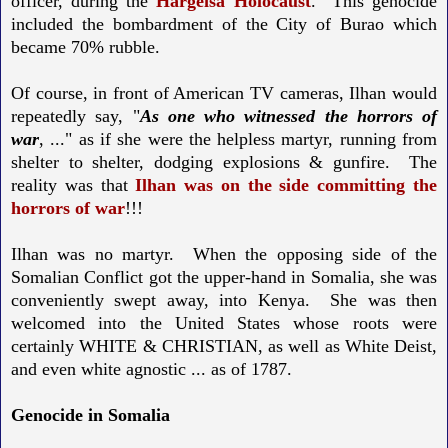
officer, during the
Hargeisa Holocaust
. This genocide
included the bombardment of the City of Burao which
became 70% rubble.
Of course, in front of American TV cameras, Ilhan would
repeatedly say, "
As one who witnessed the horrors of
war
, ..." as if she were the helpless martyr, running from
shelter to shelter, dodging explosions & gunfire. The
reality was that
Ilhan was on the side
committing the
horrors of war
!!!
Ilhan was no martyr. When the opposing side of the
Somalian Conflict got the upper-hand in Somalia, she was
conveniently swept away, into Kenya. She was then
welcomed into the United States whose roots were
certainly WHITE & CHRISTIAN, as well as White Deist,
and even white agnostic ... as of 1787.
Genocide in Somalia