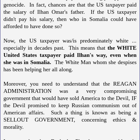
genocide. In fact, chances are that the US taxpayer paid
the salary of Ilhan Omar's father. If the US taxpayer
didn't pay his salary, then who in Somalia could have
afforded to have done so?
Now, the US taxpayer was/is predominately white ...
especially in decades past.
This means that
the WHITE
United States taxpayer paid Ilhan's way, even when
she was in Somalia.
The White Man whom she despises
has been helping her all along.
Moreover, you need to understand that the REAGAN
ADMINISTRATION was a very compromising
government that would have sold America to the Devil, IF
the Devil promised to keep Russian communism out of
American affairs. Such a thing is known as being a
SELLOUT GOVERNMENT, concerning ethics &
morality.