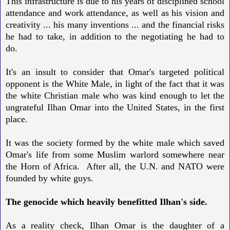
This infrastructure is due to his years of disciplined school
attendance and work attendance, as well as his vision and
creativity ... his many inventions ... and the financial risks
he had to take, in addition to the negotiating he had to
do.
It's an insult to consider that Omar's targeted political
opponent is the White Male, in light of the fact that it was
the white Christian male who was kind enough to let the
ungrateful Ilhan Omar into the United States, in the first
place.
It was the society formed by the white male which saved
Omar's life from some Muslim warlord somewhere near
the Horn of Africa. After all, the U.N. and NATO were
founded by white guys.
The genocide which heavily benefitted Ilhan's side.
As a reality check, Ilhan Omar is the daughter of a