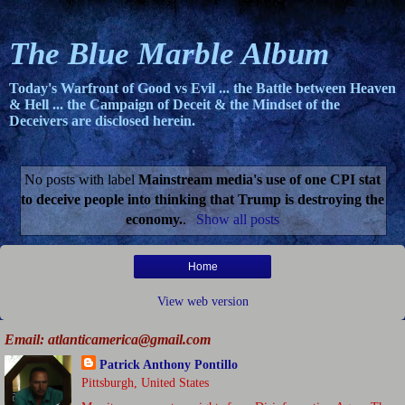
The Blue Marble Album
Today's Warfront of Good vs Evil ... the Battle between Heaven
& Hell ... the Campaign of Deceit & the Mindset of the
Deceivers are disclosed herein.
No posts with label
Mainstream media's use of one CPI stat
to deceive people into thinking that Trump is destroying the
economy.
.
Show all posts
Home
View web version
Email: atlanticamerica@gmail.com
Patrick Anthony Pontillo
Pittsburgh, United States