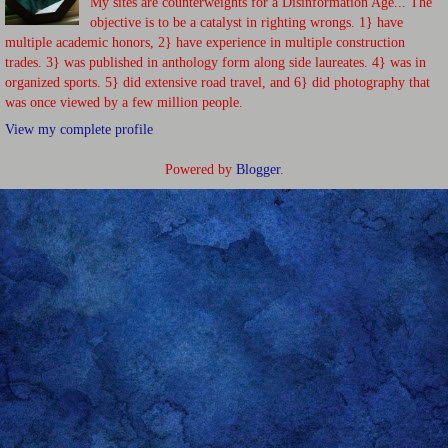
My sites are counterweights for a Disinformation Age... The
objective is to be a catalyst in righting wrongs. 1} have
multiple academic honors, 2} have experience in multiple construction
trades. 3} was published in anthology form along side laureates. 4} was in
organized sports. 5} did extensive road travel, and 6} did photography that
was once viewed by a few million people.
View my complete profile
Powered by
Blogger
.